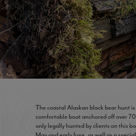
The coastal Alaskan black bear hunt i
comfortable boat anchored off over 70 m
only legally hunted by clients on this b
May and early June, as well as a special