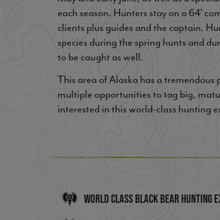
each season. Hunters stay on a 64' com
clients plus guides and the captain. Hu
species during the spring hunts and du
to be caught as well.
This area of Alaska has a tremendous po
multiple opportunities to tag big, matur
interested in this world-class hunting
World Class Black Bear Hunting E