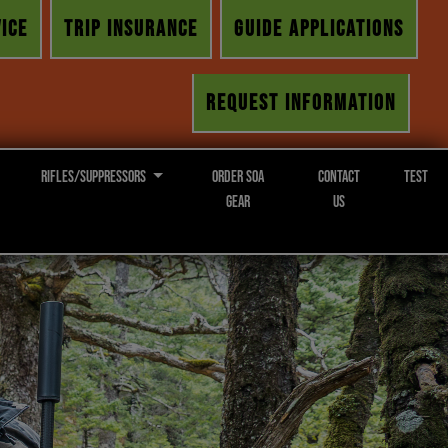
ICE
TRIP INSURANCE
GUIDE APPLICATIONS
REQUEST INFORMATION
Rifles/Suppressors
Order SOA
Contact
Test
Gear
Us