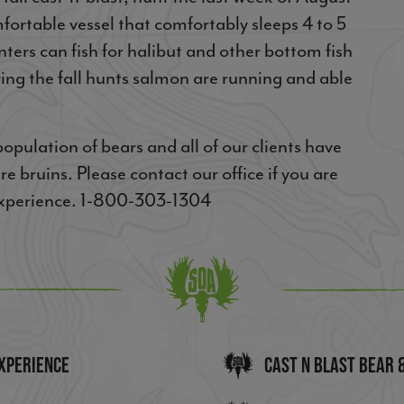
fortable vessel that comfortably sleeps 4 to 5
nters can fish for halibut and other bottom fish
ring the fall hunts salmon are running and able
pulation of bears and all of our clients have
e bruins. Please contact our office if you are
 experience. 1-800-303-1304
xperience
Cast n Blast Bear 