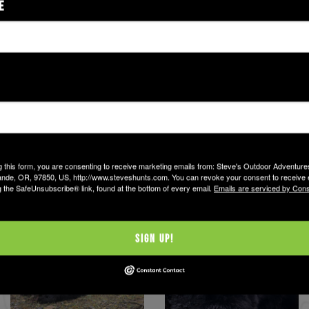
E
g this form, you are consenting to receive marketing emails from: Steve's Outdoor Adventur
nde, OR, 97850, US, http://www.steveshunts.com. You can revoke your consent to receive 
g the SafeUnsubscribe® link, found at the bottom of every email.
Emails are serviced by Cons
Sign Up!