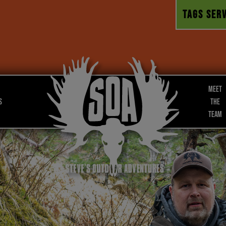
TAGS SERV
Meet
s
the
Team