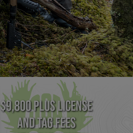
$9,800 plus License
and Tag Fees