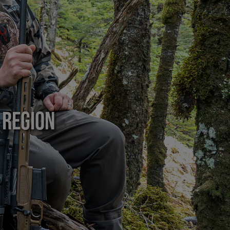
 Region