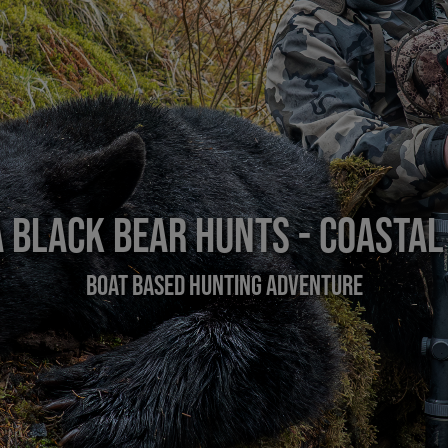
 Black Bear Hunts - Coastal
Boat Based Hunting Adventure