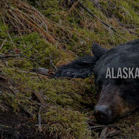
Alaska