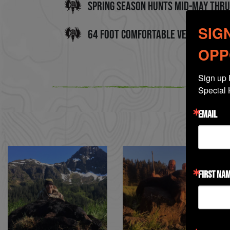
Spring Season Hunts mid-May thru
SIG
64 Foot Comfortable Vessel - Slee
OPP
Sign up 
Special 
EMAIL
FIRST NA