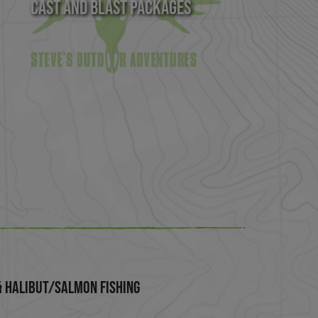
Cast and Blast Packages
& Halibut/Salmon Fishing