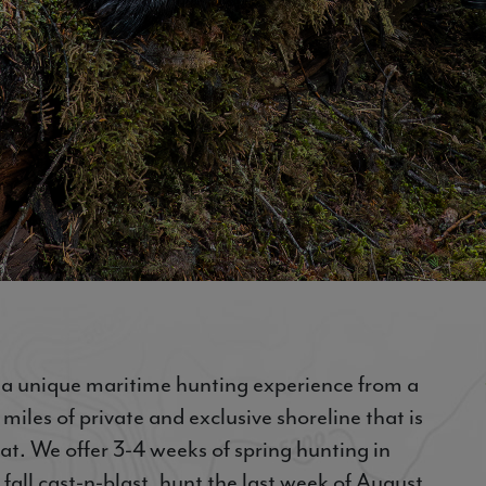
s a unique maritime hunting experience from a
iles of private and exclusive shoreline that is
oat. We offer 3-4 weeks of spring hunting in
 fall cast-n-blast, hunt the last week of August