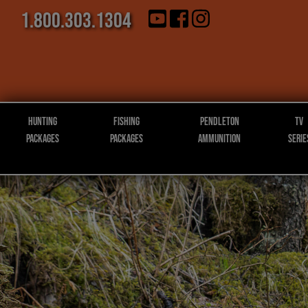
1.800.303.1304
Hunting
Fishing
Pendleton
TV
Packages
Packages
Ammunition
Serie