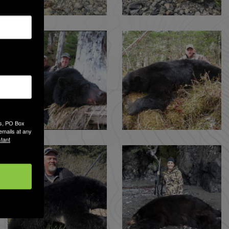
es, PO Box
emails at any
tant