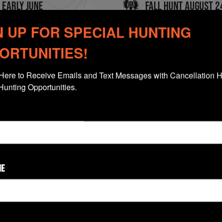
 early June
Fall Hunt August 2
N UP FOR SPECIAL HUNTING
ps 4 to 5 Hunters
High Success Rates
ORTUNITIES!
Here to Receive Emails and Text Messages with Cancellation H
Hunting Opportunities.
Click Thumbnail To View Gallery
ME