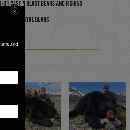
4-31 Cast n Blast Bears and Fishing
 on Big Coastal Bears
unts and 