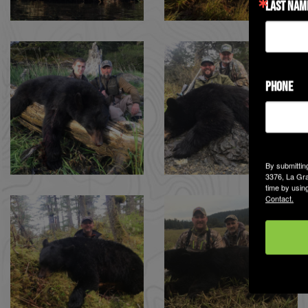
LAST NAM
PHONE
By submittin
3376, La Gra
time by usin
Contact.