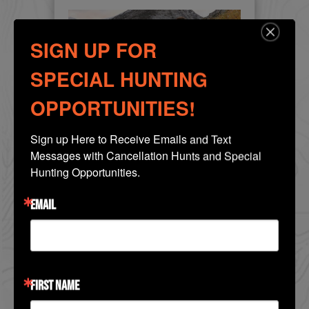
SIGN UP FOR
SPECIAL HUNTING
OPPORTUNITIES!
Sign up Here to Receive Emails and Text 
Messages with Cancellation Hunts and Special 
Bighorn Sheep Hunts
Hunting Opportunities.
British Columbia -
EMAIL
California Bighorn Sheep
We offer hunts in two exclusive guide
territories located in Central British
Columbia. These are pri...
FIRST NAME