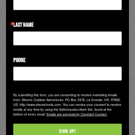
VIEW HUNT
LAST NAME
PHONE
By submitting this form, you are consenting to receive marketing emails
Bighorn Sheep Hunts
from: Steve's Outdoor Adventures, PO Box 3376, La Grande, OR, 97850,
US, http://www.steveshunts.com. You can revoke your consent to receive
Western States - Bighorn
emails at any time by using the SafeUnsubscribe® link, found at the
bottom of every email.
Emails are serviced by Constant Contact.
Sheep Hunts
Hunters seeking a bighorn ram have
Sign Up!