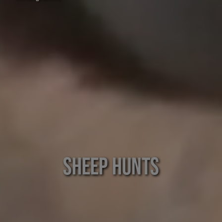
Sheep Hunts