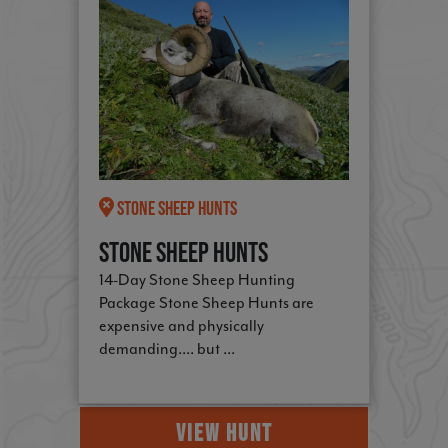
Stone Sheep Hunts
Stone Sheep Hunts
14-Day Stone Sheep Hunting
Package Stone Sheep Hunts are
expensive and physically
demanding.... but ...
VIEW HUNT