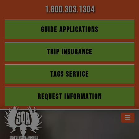
1.800.303.1304
GUIDE APPLICATIONS
TRIP INSURANCE
TAGS SERVICE
REQUEST INFORMATION