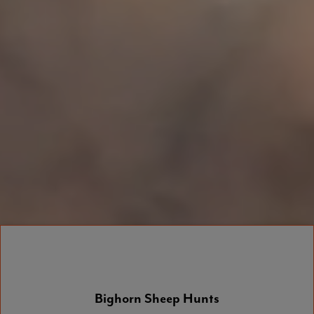
Bighorn Sheep Hunts