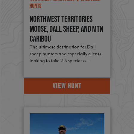
Hunts
Northwest Territories
Moose, Dall Sheep, and Mtn
Caribou
The ultimate destination for Dall
sheep hunters and especially clients
looking to take 2-3 species o...
VIEW HUNT