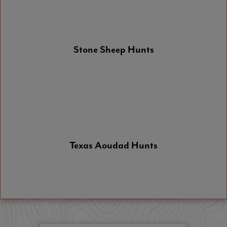
Stone Sheep Hunts
Texas Aoudad Hunts