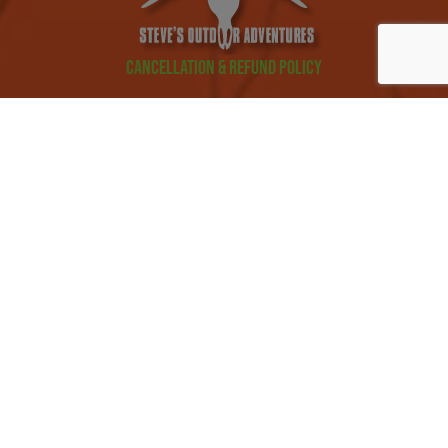
Cancellation & Refund Policy
Privacy Policy
Mobile Messaging Terms and Conditions
©2026 Steve's Outdoor Adventures
Website By:
Prime
CANCELLATION HUNTS EMAIL LIST
REQUEST INFORMATION