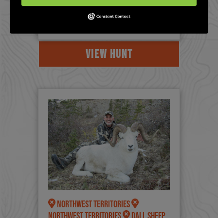
a lot of lower cost ($50K-$80K
options in Alberta/British Columbi...
VIEW HUNT
Northwest Territories
Northwest Territories
Dall Sheep