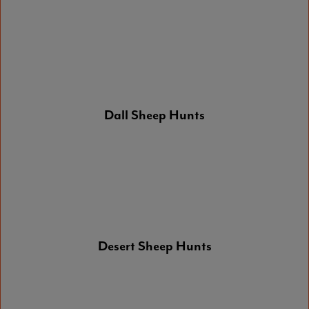
Dall Sheep Hunts
Desert Sheep Hunts