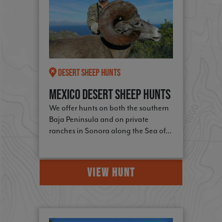
Desert Sheep Hunts
Mexico Desert Sheep Hunts
We offer hunts on both the southern
Baja Peninsula and on private
ranches in Sonora along the Sea of...
VIEW HUNT