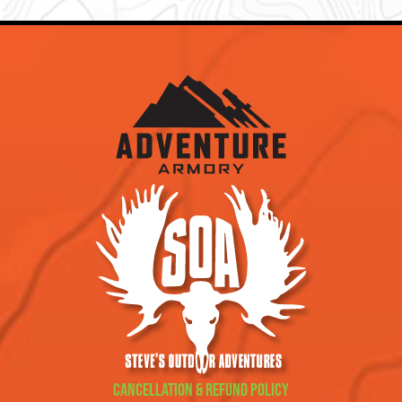
Cancellation & Refund Policy