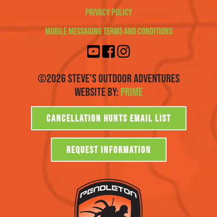
Privacy Policy
Mobile Messaging Terms and Conditions
©2026 Steve's Outdoor Adventures
Website By:
Prime
CANCELLATION HUNTS EMAIL LIST
REQUEST INFORMATION