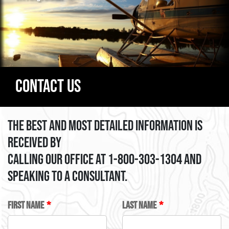
Contact Us
The best and most detailed information is
received by
calling our office at 1-800-303-1304 and
speaking to a consultant.
LEAVE
FIRST NAME
LAST NAME
THIS