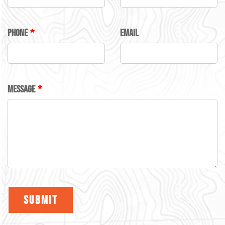
FIELD
BLANK
PHONE
EMAIL
MESSAGE
SUBMIT