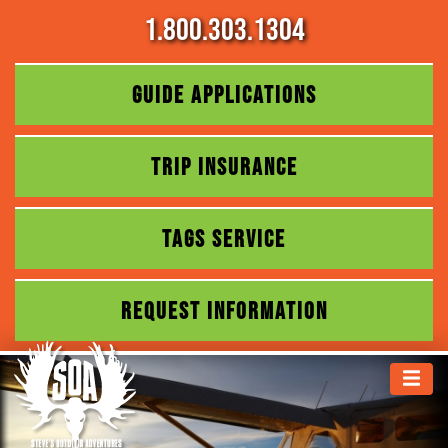
1.800.303.1304
GUIDE APPLICATIONS
TRIP INSURANCE
TAGS SERVICE
REQUEST INFORMATION