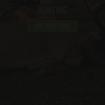
Hunting
GO HUNTING