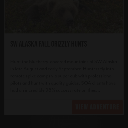
SW Alaska Fall Grizzly Hunts
Hunt the blueberry-covered mountains of SW Alaska
in late August and early September. Hunters fly into
remote spike camps via super cub with professional
pilots and hunt with quality guides. SOA clients have
had an incredible 98% success rate on thes...
VIEW ADVENTURE