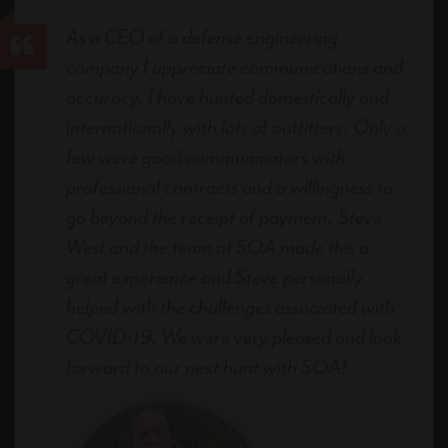
As a CEO of a defense engineering
company I appreciate communications and
accuracy. I have hunted domestically and
internationally with lots of outfitters. Only a
few were good communicators with
professional contracts and a willingness to
go beyond the receipt of payment. Steve
West and the team at SOA made this a
great experience and Steve personally
helped with the challenges associated with
COVID-19. We were very pleased and look
forward to our next hunt with SOA!