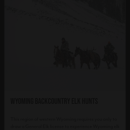
Wyoming Backcountry Elk Hunts
This region of western Wyoming requires you only to
draw a General Elk license to experience Wyoming elk