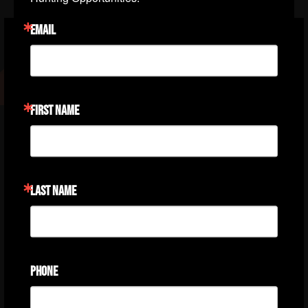
EMAIL
I have hunted with Steve West and Steve's
Outdoor Adventures for over 20 years.
FIRST NAME
Steve has helped me achieve the Grand
Slam of Sheep and I am on my way to a
second slam with his expertise and help. I
cannot tell you with adequate words what a
LAST NAME
wonderful and helpful person Steve West
has been. He exemplifies honesty and
integrity and I would not hesitate to book or
refer a fellow hunter to him for help in
PHONE
booking a phenomenal hunt.