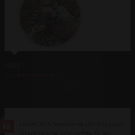
Chuck V
SE Alaska Brown Bear Hunt
I would like to thank you as a booking agent
for picking a top notch outfitter for our