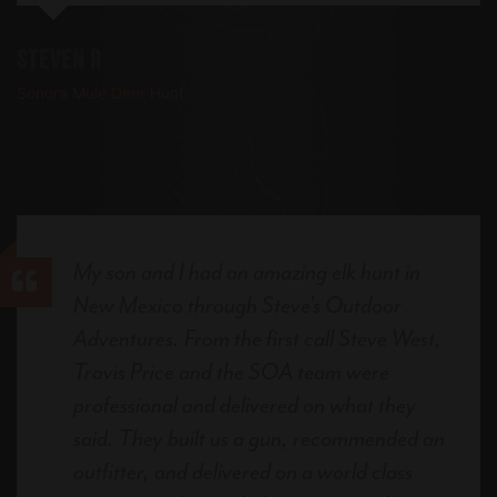
Steven R
Sonora Mule Deer Hunt
My son and I had an amazing elk hunt in
New Mexico through Steve's Outdoor
Adventures. From the first call Steve West,
Travis Price and the SOA team were
professional and delivered on what they
said. They built us a gun, recommended an
outfitter, and delivered on a world class