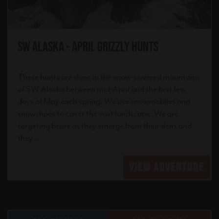
SW Alaska - April Grizzly Hunts
These hunts are done in the snow-covered mountains
of SW Alaska between mid-April and the first few
days of May each spring. We use snowmobiles and
snowshoes to cover the vast landscape. We are
targeting bears as they emerge from their dens and
they ...
VIEW ADVENTURE