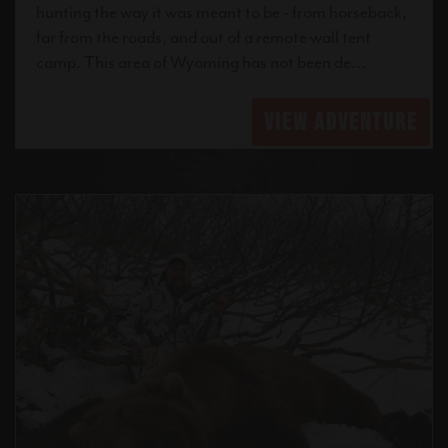
hunting the way it was meant to be - from horseback,
far from the roads, and out of a remote wall tent
camp. This area of Wyoming has not been de...
VIEW ADVENTURE