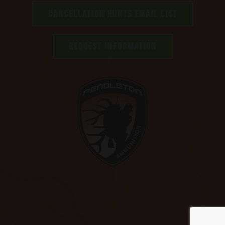
CANCELLATION HUNTS EMAIL LIST
REQUEST INFORMATION