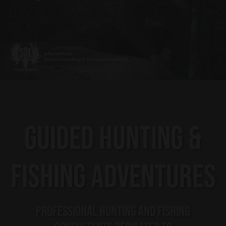
GUIDED HUNTING &
FISHING ADVENTURES
PROFESSIONAL HUNTING AND FISHING