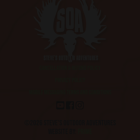
Cancellation & Refund Policy
Privacy Policy
Mobile Messaging Terms and Conditions
©2026 Steve's Outdoor Adventures
Website By:
Prime