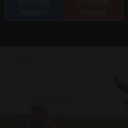
ALL FISHING
ALL HUNTING
PACKAGES
PACKAGES