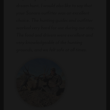
dream hunt. I would also like to say that
your Sonora outfitter was an excellent
choice. The hunting guides and outfitter
worked very hard for use during our stay.
The food and drivers were excellent and
very knowledgeable of the hunting
grounds, and we felt safe at all times.