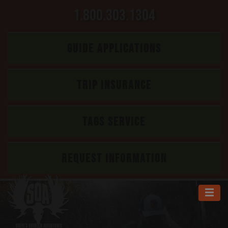
1.800.303.1304
GUIDE APPLICATIONS
TRIP INSURANCE
TAGS SERVICE
REQUEST INFORMATION