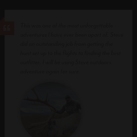
This was one of the most unforgettable
adventures I have ever been apart of. Steve
did an outstanding job from getting the
hunt set up to the flights to finding the best
outfitter. I will be using Steve outdoors
adventure again for sure.