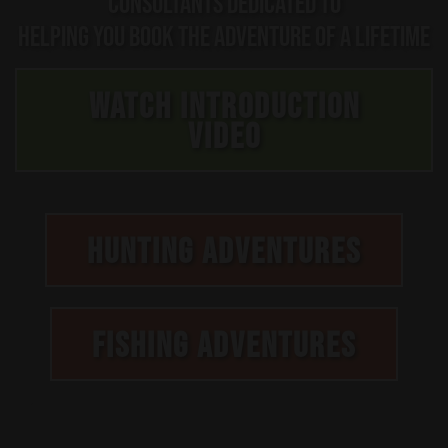
CONSULTANTS DEDICATED TO
HELPING YOU BOOK THE ADVENTURE OF A LIFETIME
WATCH INTRODUCTION
VIDEO
HUNTING ADVENTURES
FISHING ADVENTURES