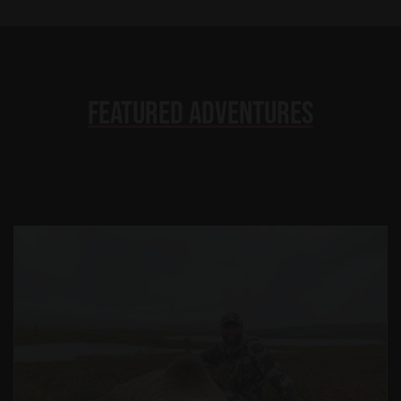
Featured Adventures