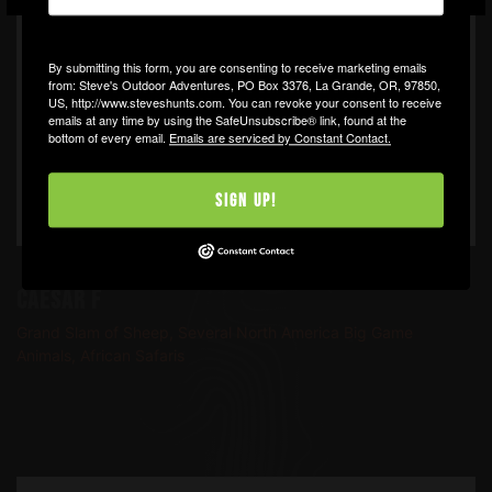
By submitting this form, you are consenting to receive marketing emails
from: Steve's Outdoor Adventures, PO Box 3376, La Grande, OR, 97850,
US, http://www.steveshunts.com. You can revoke your consent to receive
emails at any time by using the SafeUnsubscribe® link, found at the
bottom of every email.
Emails are serviced by Constant Contact.
Sign Up!
Caesar F
Grand Slam of Sheep, Several North America Big Game
Animals, African Safaris