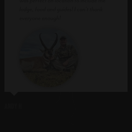
was perfect on location to include the
lodge, food and guides! I can’t thank
everyone enough!
Andy H