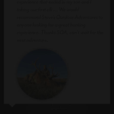
experience that ended in my son and I
taking our first elk ... We would
recommend Steve's Outdoor Adventures to
anyone looking for a great hunting
experience. Thanks SOA, can't wait for the
next adventure.