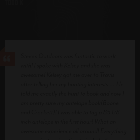
Todd K
Steve's Outdoors was fantastic to work
with! I spoke with Kelsey and she was
awesome! Kelsey got me over to Travis
after telling her my hunting interests ... He
told me exactly the hunt to book and now I
am pretty sure my antelope book(Boone
and Crockett)! I was able to tag a 85 1/8
inch antelope in the first hour! What an
awesome experience all around! Everything