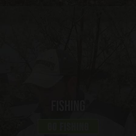
Fishing
GO FISHING