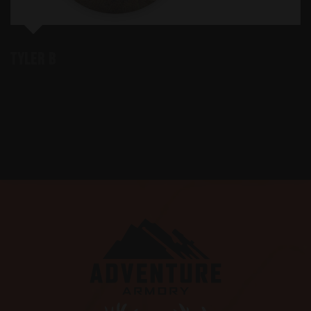
Tyler B