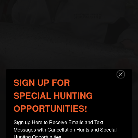
SIGN UP FOR
SPECIAL HUNTING
OPPORTUNITIES!
Sign up Here to Receive Emails and Text 
Client Testimonials
Messages with Cancellation Hunts and Special 
Hunting Opportunities.