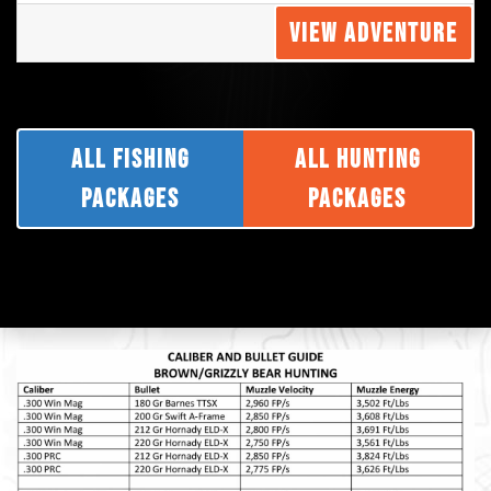
VIEW ADVENTURE
ALL FISHING
ALL HUNTING
PACKAGES
PACKAGES