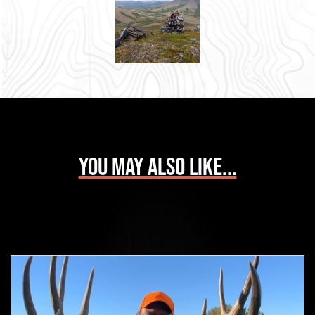
PHONE
By submitting this form, you are consenting to receive marketing emails
from: Steve's Outdoor Adventures, PO Box 3376, La Grande, OR, 97850,
US, http://www.steveshunts.com. You can revoke your consent to receive
emails at any time by using the SafeUnsubscribe® link, found at the
bottom of every email.
Emails are serviced by Constant Contact.
You may also like...
Sign Up!