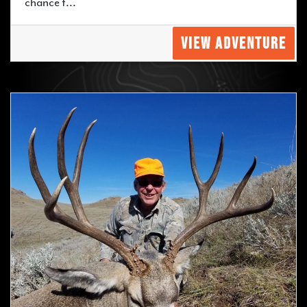
chance t...
VIEW ADVENTURE