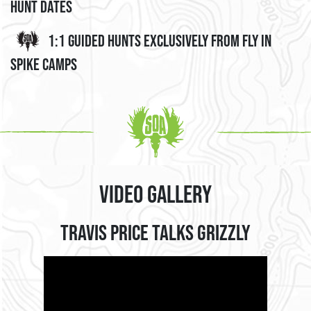
Hunt Dates
1:1 Guided Hunts Exclusively from Fly In
Spike Camps
Video Gallery
Travis Price Talks Grizzly