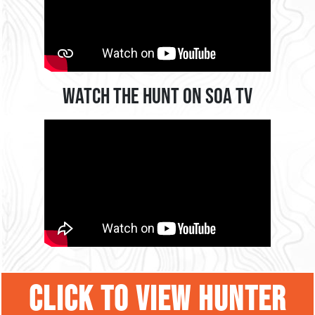
Watch the Hunt on SOA TV
CLICK TO VIEW HUNTER