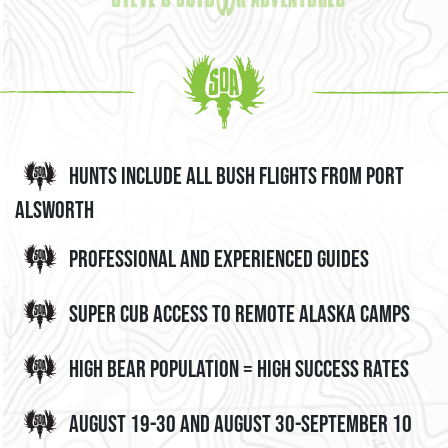
Hunts include all bush flights from Port
Alsworth
Professional and Experienced Guides
Super Cub Access to Remote Alaska Camps
High Bear Population = High Success Rates
August 19-30 and August 30-September 10