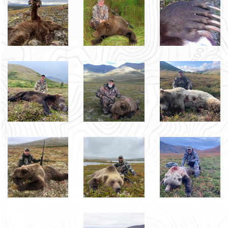
Sign up Here to Receive Emails and Text 
Messages with Cancellation Hunts and Special 
Hunting Opportunities.
EMAIL
FIRST NAME
LAST NAME