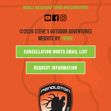
Mobile Messaging Terms and Conditions
©2026 Steve's Outdoor Adventures
Website By:
Prime
CANCELLATION HUNTS EMAIL LIST
REQUEST INFORMATION