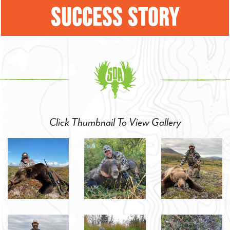
SUCCESS STORY
Click Thumbnail To View Gallery
SIGN UP FOR
SPECIAL HUNTING
OPPORTUNITIES!