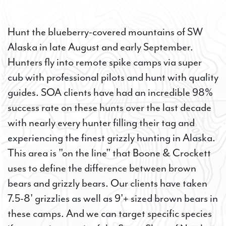
Hunt the blueberry-covered mountains of SW
Alaska in late August and early September.
Hunters fly into remote spike camps via super
cub with professional pilots and hunt with quality
guides. SOA clients have had an incredible 98%
success rate on these hunts over the last decade
with nearly every hunter filling their tag and
experiencing the finest grizzly hunting in Alaska.
This area is "on the line" that Boone & Crockett
uses to define the difference between brown
bears and grizzly bears. Our clients have taken
7.5-8' grizzlies as well as 9'+ sized brown bears in
these camps. And we can target specific species