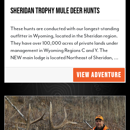
Sheridan Trophy Mule Deer Hunts
These hunts are conducted with our longest-standing
outfitter in Wyoming, located in the Sheridan region.
They have over 100,000 acres of private lands under
management in Wyoming Regions C and Y. The
NEW main lodge is located Northeast of Sheridan, ...
VIEW ADVENTURE