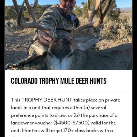
Colorado Trophy Mule Deer Hunts
This TROPHY DEER HUNT takes place on private
lands in a unit that requires either (a) several
preference points to draw, or (b) the purchase of a
landowner voucher ($4500-$7500) valid for the
unit. Hunters will target 170+ class bucks with a