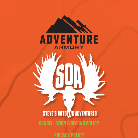
Cancellation & Refund Policy
Privacy Policy