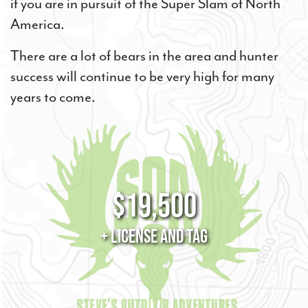
if you are in pursuit of the Super Slam of North
America.
There are a lot of bears in the area and hunter
success will continue to be very high for many
years to come.
$19,500
+ License and Tag