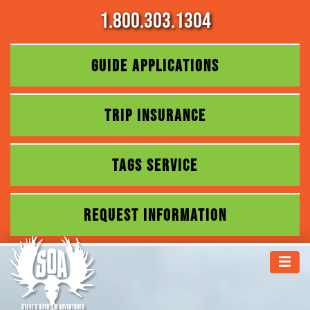
1.800.303.1304
GUIDE APPLICATIONS
TRIP INSURANCE
TAGS SERVICE
REQUEST INFORMATION