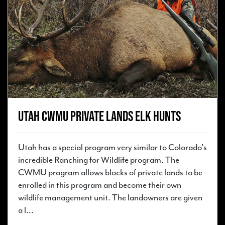
Utah CWMU Private Lands Elk Hunts
Utah has a special program very similar to Colorado's
incredible Ranching for Wildlife program. The
CWMU program allows blocks of private lands to be
enrolled in this program and become their own
wildlife management unit. The landowners are given
a l...