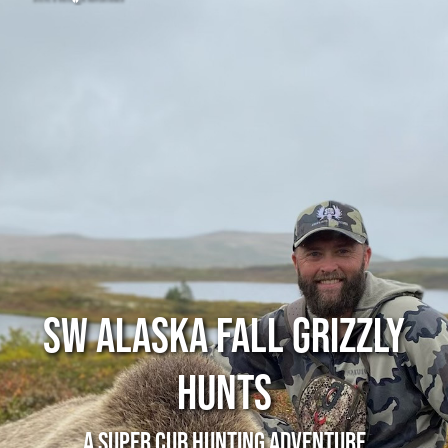
SW Alaska Fall Grizzly
Hunts
A Super Cub Hunting Adventure