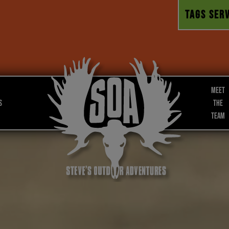
TAGS SERV
Meet
s
the
Team