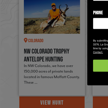
PHONE
Colorado
New
By submittin
3376, La Gra
time by usin
NW Colorado Trophy
Trop
Contact.
Antelope Hunting
Buck
In NW Colorado, we have over
48,000
150,000 acres of private lands
west 
located in famous Moffatt County.
prairi
These ...
this ...
VIEW HUNT