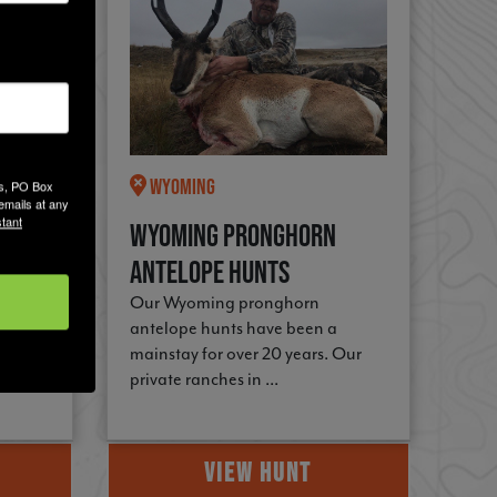
Wyoming
es, PO Box
emails at any
tant
Camp
Wyoming Pronghorn
Antelope Hunts
 of
Our Wyoming pronghorn
 the
antelope hunts have been a
mainstay for over 20 years. Our
private ranches in ...
VIEW HUNT