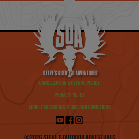
Cancellation & Refund Policy
Privacy Policy
Mobile Messaging Terms and Conditions
©2026 Steve's Outdoor Adventures