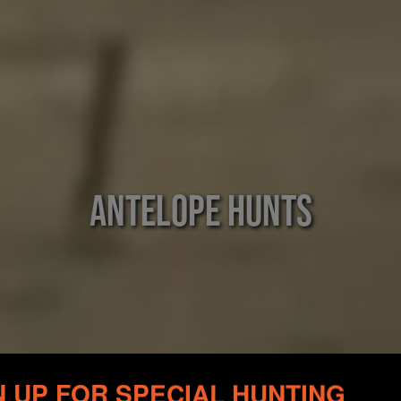
Antelope Hunts
N UP FOR SPECIAL HUNTING