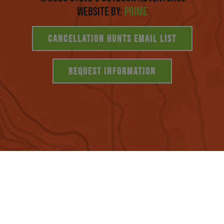
Website By:
Prime
CANCELLATION HUNTS EMAIL LIST
REQUEST INFORMATION