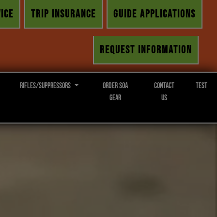
ICE
TRIP INSURANCE
GUIDE APPLICATIONS
REQUEST INFORMATION
Rifles/Suppressors
Order SOA
Contact
Test
Gear
Us