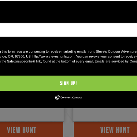
 Mexico
New Mexico
g this form, you are consenting to receive marketing emails from: Steve's Outdoor Adventur
nde, OR, 97850, US, http://www.steveshunts.com. You can revoke your consent to receive 
g the SafeUnsubscribe® link, found at the bottom of every email.
Emails are serviced by Cons
hy Wagon Mound
Springer Antelope 
s
Northern New Mexico, south
Raton and near the town of
 Acres of Private Lands
Sign Up!
Springer, is home to some of
of Wagon Mound, NM in the
best pure ...
e lands and foothills. And,
VIEW HUNT
VIEW HUNT