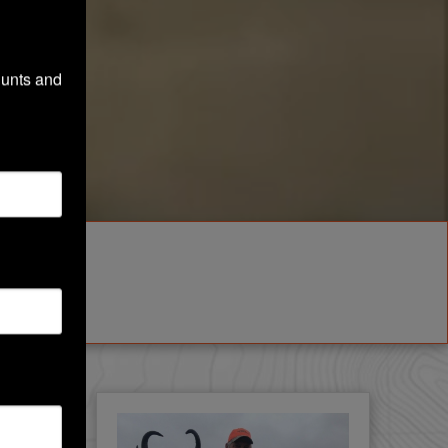
unts and 