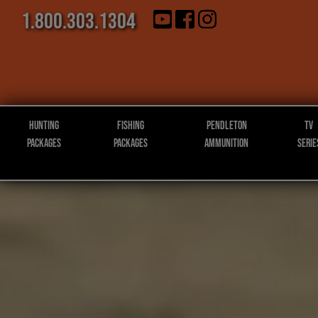
1.800.303.1304
Hunting
Fishing
Pendleton
TV
Packages
Packages
Ammunition
Serie