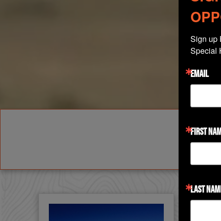
OPP
Sign up 
Special 
EMAIL
FIRST NA
LAST NAM