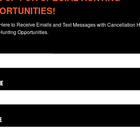
ORTUNITIES!
Here to Receive Emails and Text Messages with Cancellation H
Hunting Opportunities.
ME
Colorado
New Mexico
Wyoming
E