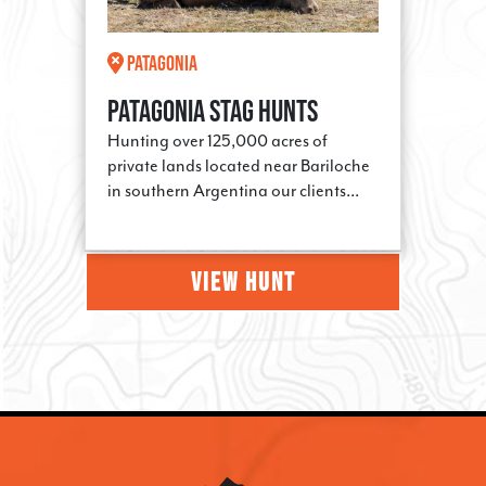
Patagonia
Patagonia Stag Hunts
Hunting over 125,000 acres of
private lands located near Bariloche
in southern Argentina our clients...
VIEW HUNT