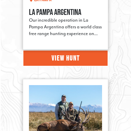
LAST NAME
LA PAMPA ARGENTINA
Our incredible operation in La
Pampa Argentina offers a world class
free range hunting experience on...
PHONE
VIEW HUNT
By submitting this form, you are consenting to receive marketing emails
from: Steve's Outdoor Adventures, PO Box 3376, La Grande, OR, 97850,
US, http://www.steveshunts.com. You can revoke your consent to receive
emails at any time by using the SafeUnsubscribe® link, found at the
bottom of every email.
Emails are serviced by Constant Contact.
Sign Up!