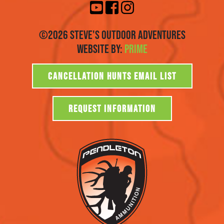
©2026 Steve's Outdoor Adventures
Website By:
Prime
CANCELLATION HUNTS EMAIL LIST
REQUEST INFORMATION