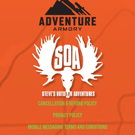
Cancellation & Refund Policy
Privacy Policy
Mobile Messaging Terms and Conditions