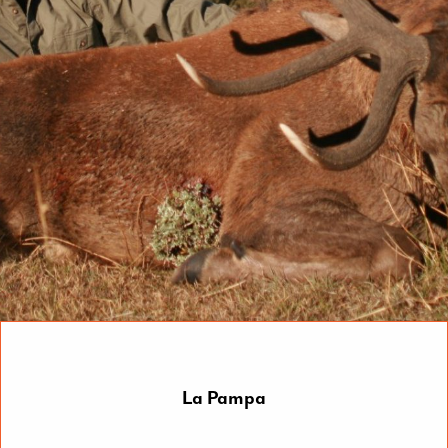
La Pampa