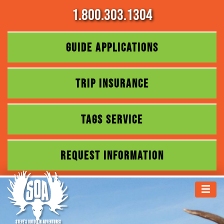
1.800.303.1304
GUIDE APPLICATIONS
TRIP INSURANCE
TAGS SERVICE
REQUEST INFORMATION