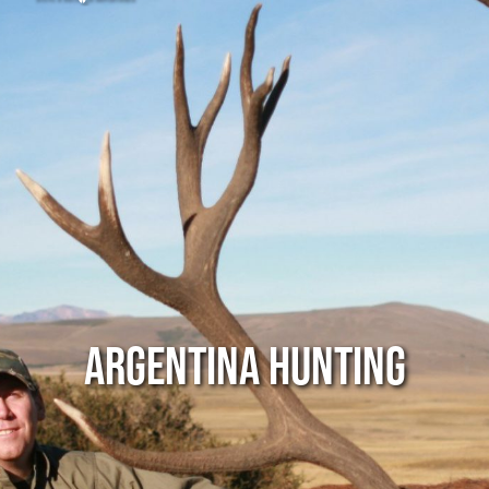
Argentina Hunting