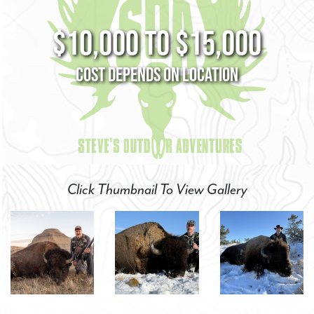
$10,000 to $15,000
Cost Depends on Location
Click Thumbnail To View Gallery