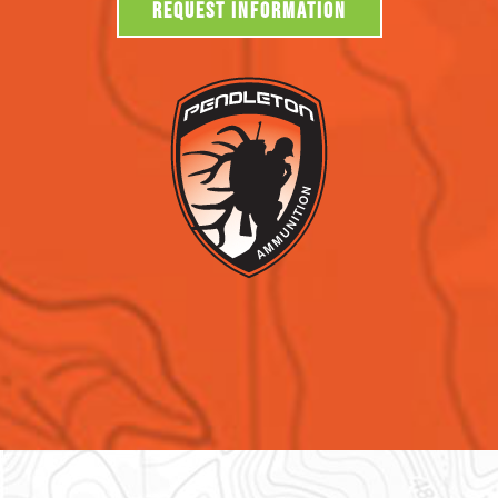
REQUEST INFORMATION