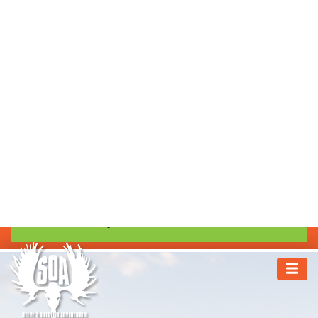
1.800.303.1304
GUIDE APPLICATIONS
TRIP INSURANCE
TAGS SERVICE
REQUEST INFORMATION