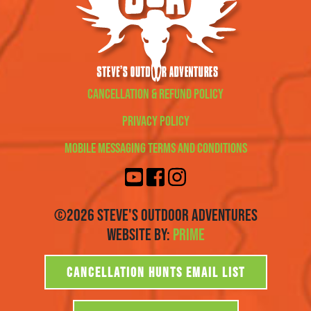
Cancellation & Refund Policy
Privacy Policy
Mobile Messaging Terms and Conditions
©2026 Steve's Outdoor Adventures
Website By:
Prime
CANCELLATION HUNTS EMAIL LIST