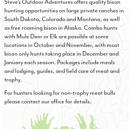
Steve's Outdoor Adventures offers quality bison
hunting opportunities on large private ranches in
South Dakota, Colorado and Montana, as well
as free roaming bison in Alaska. Combo hunts
with Mule Deer or Elk are possible at some
locations in October and November, with most
bison only hunts taking place in December and
January each season. Packages include meals
and lodging, guides, and field care of meat and
trophy.
For hunters looking for non-trophy meat bulls
please contact our office for details.