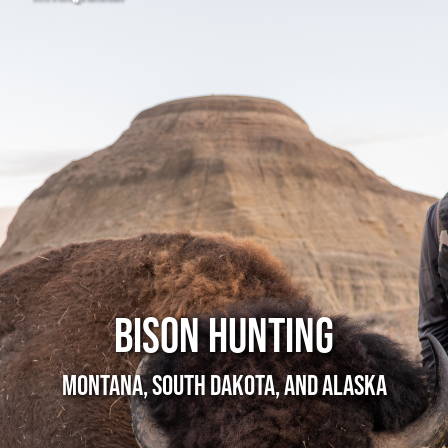
Bison Hunting
Montana, South Dakota, and Alaska