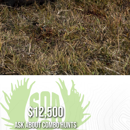
$12,500
Ask about Combo Hunts