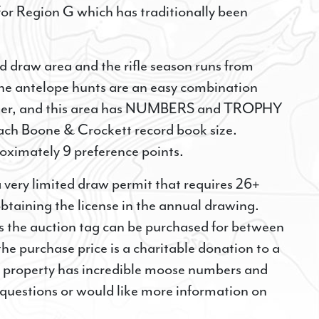
 for Region G which has traditionally been
N UP FOR SPECIAL HUNTING
ed draw area and the rifle season runs from
ORTUNITIES!
he antelope hunts are an easy combination
hunter, and this area has NUMBERS and TROPHY
Here to Receive Emails and Text Messages with Cancellation H
Hunting Opportunities.
ch Boone & Crockett record book size.
roximately 9 preference points.
 very limited draw permit that requires 26+
btaining the license in the annual drawing.
s the auction tag can be purchased for between
ME
 purchase price is a charitable donation to a
s property has incredible moose numbers and
e questions or would like more information on