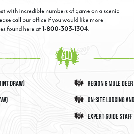
E
est with incredible numbers of game on a scenic
ease call our office if you would like more
ies found here at
1-800-303-1304
.
g this form, you are consenting to receive marketing emails from: Steve's Outdoor Adventur
nde, OR, 97850, US, http://www.steveshunts.com. You can revoke your consent to receive 
g the SafeUnsubscribe® link, found at the bottom of every email.
Emails are serviced by Cons
oint Draw)
Region G Mule Deer
raw)
On-site Lodging an
Sign Up!
Expert Guide Staff