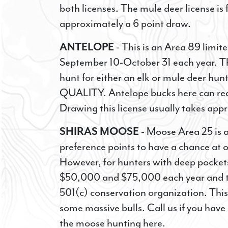
both licenses. The mule deer license is
approximately a 6 point draw.
SIG
ANTELOPE
- This is an Area 89 limit
OPP
September 10-October 31 each year. T
hunt for either an elk or mule deer 
Sign up 
Special 
QUALITY. Antelope bucks here can rea
Drawing this license usually takes app
EMAIL
SHIRAS MOOSE
- Moose Area 25 is a
preference points to have a chance at o
However, for hunters with deep pocket
FIRST NA
$50,000 and $75,000 each year and the
501(c) conservation organization. Thi
some massive bulls. Call us if you hav
the moose hunting here.