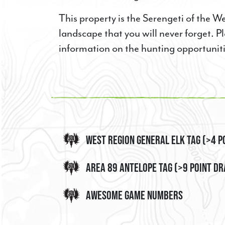
LAST NAM
This property is the Serengeti of the W
landscape that you will never forget. Pl
information on the hunting opportunit
PHONE
By submittin
3376, La Gra
time by usin
West Region General Elk Tag (>4 P
Contact.
Area 89 Antelope Tag (>9 Point D
Awesome Game Numbers