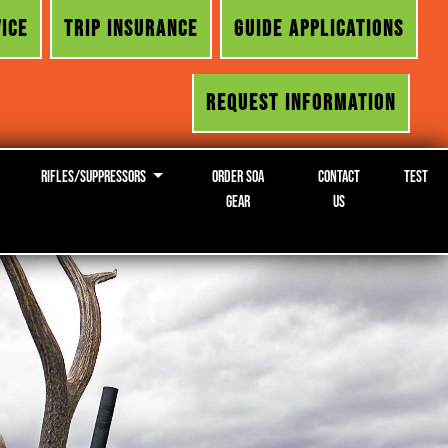
ICE
TRIP INSURANCE
GUIDE APPLICATIONS
REQUEST INFORMATION
Rifles/Suppressors
Order SOA
Contact
Test
Gear
Us