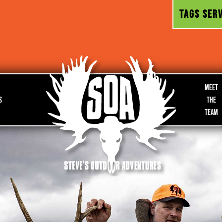
TAGS SERV
Meet
s
the
Team