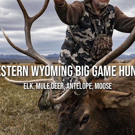
STERN WYOMING BIG GAME HU
Elk, Mule Deer, Antelope, Moose