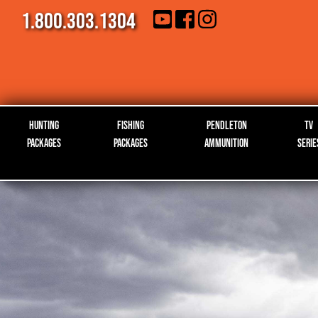
1.800.303.1304
Hunting
Fishing
Pendleton
TV
Packages
Packages
Ammunition
Serie