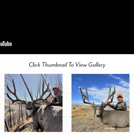
Click Thumbnail To View Gallery