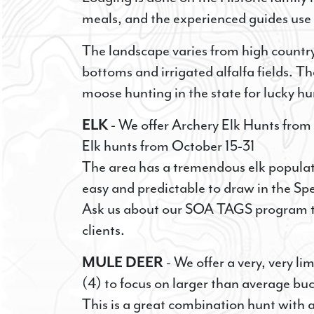
meals, and the experienced guides use 
The landscape varies from high country
bottoms and irrigated alfalfa fields. T
moose hunting in the state for lucky hu
ELK
- We offer Archery Elk Hunts from 
Elk hunts from October 15-31
The area has a tremendous elk populat
easy and predictable to draw in the Spe
Ask us about our SOA TAGS program tha
clients.
MULE DEER
- We offer a very, very 
(4) to focus on larger than average b
This is a great combination hunt with