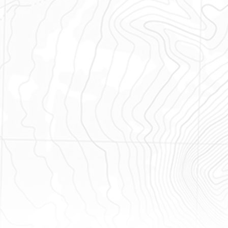
unts and 