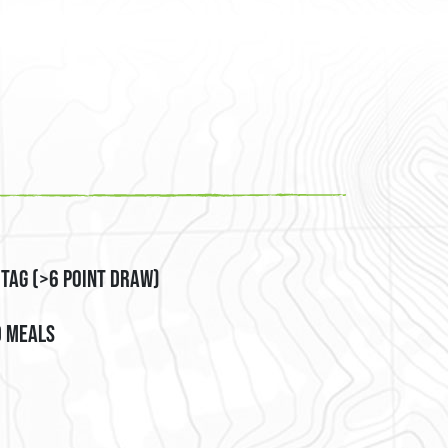
es, PO Box
emails at any
tant
 Tag (>6 Point Draw)
d Meals