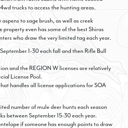
4wd trucks to access the hunting areas.
 aspens to sage brush, as well as creek
he property even has some of the best Shiras
nters who draw the very limited tag each year.
September 1-30 each fall and then Rifle Bull
ion and the REGION W licenses are relatively
cial License Pool.
t handles all license applications for SOA
limited number of mule deer hunts each season
ucks between September 15-30 each year.
 antelope if someone has enough points to draw