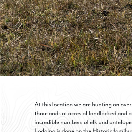
At this location we are hunting on over
thousands of acres of landlocked and 
incredible numbers of elk and antelope,
Lodging is done on the Historic family