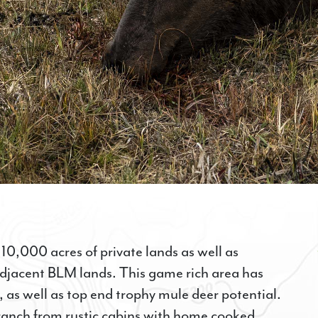
 10,000 acres of private lands as well as
adjacent BLM lands. This game rich area has
 as well as top end trophy mule deer potential.
 ranch from rustic cabins with home cooked